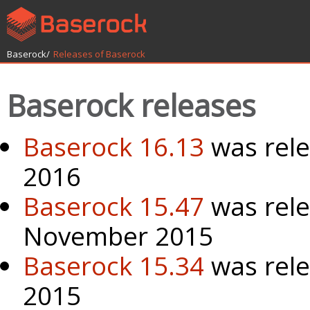
Baserock/
Releases of Baserock
Baserock releases
Baserock 16.13
was rel
2016
Baserock 15.47
was rele
November 2015
Baserock 15.34
was rele
2015