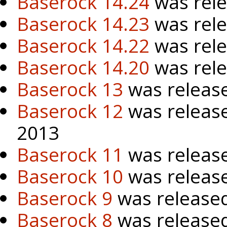
Baserock 14.24
was rele
Baserock 14.23
was rele
Baserock 14.22
was rel
Baserock 14.20
was rel
Baserock 13
was release
Baserock 12
was releas
2013
Baserock 11
was releas
Baserock 10
was releas
Baserock 9
was released
Baserock 8
was release