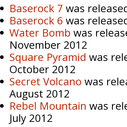
Baserock 7
was released
Baserock 6
was release
Water Bomb
was releas
November 2012
Square Pyramid
was rel
October 2012
Secret Volcano
was rele
August 2012
Rebel Mountain
was rel
July 2012