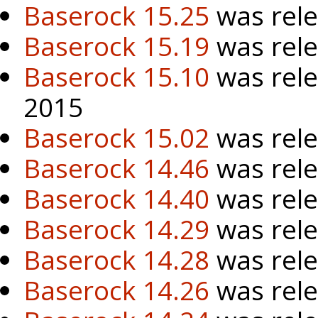
Baserock 15.25
was rele
Baserock 15.19
was rel
Baserock 15.10
was rel
2015
Baserock 15.02
was rele
Baserock 14.46
was rele
Baserock 14.40
was rele
Baserock 14.29
was rele
Baserock 14.28
was rele
Baserock 14.26
was rele