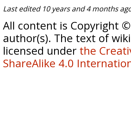
Last edited
10 years and 4 months ag
All content is Copyright 
author(s). The text of wik
licensed under
the Creat
ShareAlike 4.0 Internation